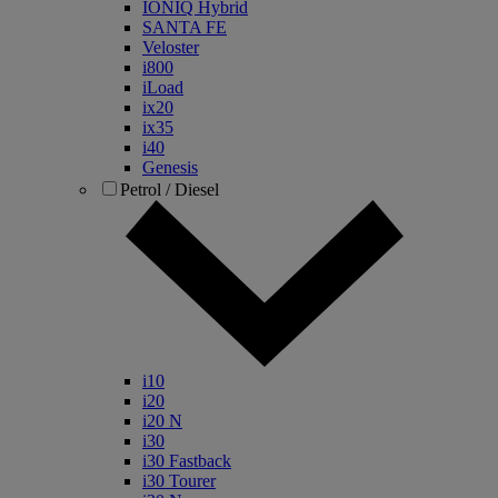
IONIQ Hybrid
SANTA FE
Veloster
i800
iLoad
ix20
ix35
i40
Genesis
Petrol / Diesel
i10
i20
i20 N
i30
i30 Fastback
i30 Tourer