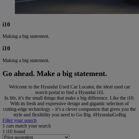
i10
Making a big statement.
i10
Making a big statement.
Go ahead. Make a big statement.
Welcome to the Hyundai Used Car Locator, the ideal used car
search portal to find a Hyundai i10.
In life, it’s the small things that make a big difference. Like the i10.
With its fresh and expressive design and gigantic selection of
cutting-edge technology – it’s a clever companion that gives you the
style and flexibility you need to Go Big. #HyundaiGoBig
Filter your search
1
cars match your search
1
i10 found