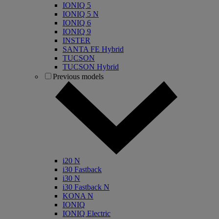
IONIQ 5
IONIQ 5 N
IONIQ 6
IONIQ 9
INSTER
SANTA FE Hybrid
TUCSON
TUCSON Hybrid
Previous models
i20 N
i30 Fastback
i30 N
i30 Fastback N
KONA N
IONIQ
IONIQ Electric