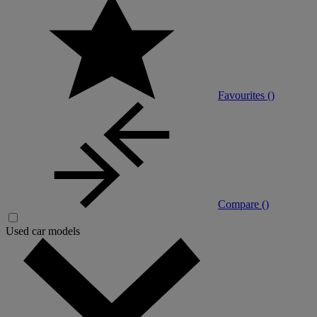
Favourites (
)
Compare (
)
Used car models