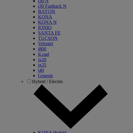
i30 N
i30 Fastback N
BAYON
KONA
KONA N
IONIQ
SANTA FE
TUCSON
Veloster
i800
iLoad
ix20
ix35
i40
Genesis
Hybrid / Electric
KONA Hybrid