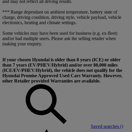
and may not reflect all driving results.
*** Range dependant on ambient temperature, battery state of
charge, driving condition, driving style, vehicle payload, vehicle
electronics, heating and climate settings.
Some vehicles may have been used for business (e.g. ex-fleet)
and/or had multiple users. Please ask the selling retailer when
making your enquiry.
If your chosen Hyundai is older than 8 years (ICE) or older
than 7 years (EV/PHEV/Hybrid) and/or over 80,000 miles
(ICE/EV/PHEV/Hybrid), the vehicle does not qualify for the
Hyundai Promise Approved Used Cars Warranty. However,
other Retailer provided Warranties are available.
Saved searches (
)