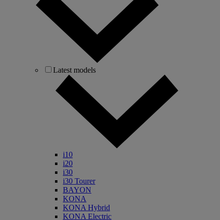
Latest models
i10
i20
i30
i30 Tourer
BAYON
KONA
KONA Hybrid
KONA Electric