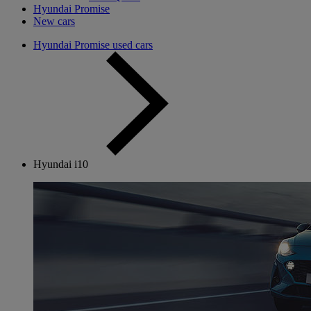
Hyundai Promise
New cars
Hyundai Promise used cars
Hyundai i10