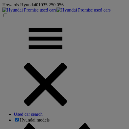
Howards Hyundai
01935 250 056
Used car search
Hyundai models