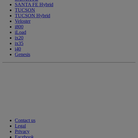
SANTA FE Hybrid
TUCSON
TUCSON Hybrid
Veloster
i800
iLoad
ix20
ix35
i40
Genesis
Contact us
Legal
Privacy
Facebook