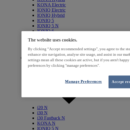
KONA Electric
IONIQ Electric
IONIQ Hybrid
IONIQ 5
IONIQ 5 N
IONIQ 6
IONIQ 9
The website uses cookies.
INSTER
SANTA FE Hybrid
By clicking “Accept recommended settings”, you agree to the sto
TUCSON Hybrid
enhance site navigation, analyse site usage, and assist in our ma
N (Performance)
settings mean all these cookies are active, but if you aren't happ
preferences by clicking "manage preferences".
Manage Preferences
Accept re
i20 N
i30 N
i30 Fastback N
KONA N
IONIQ 5 N