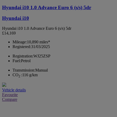
Hyundai i10 1.0 Advance Euro 6 (s/s) 5dr
Hyundai i10
Hyundai i10 1.0 Advance Euro 6 (s/s) 5dr
£14,169
Mileage:
10,890 miles*
Registered:
31/03/2025
Registration:
WJ25ZSP
Fuel:
Petrol
Transmission:
Manual
CO
:
116 g/km
2
Vehicle details
Favourite
Compare