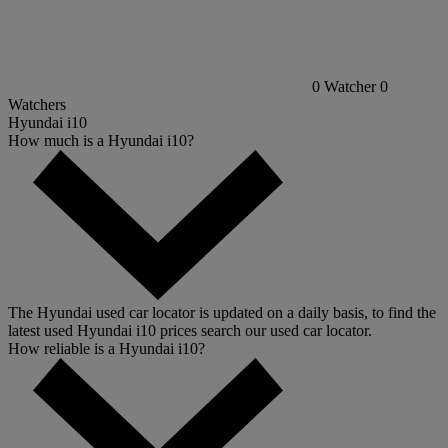
0
Watcher
0
Watchers
Hyundai i10
How much is a Hyundai i10?
The Hyundai used car locator is updated on a daily basis, to find the
latest used Hyundai i10 prices search our used car locator.
How reliable is a Hyundai i10?