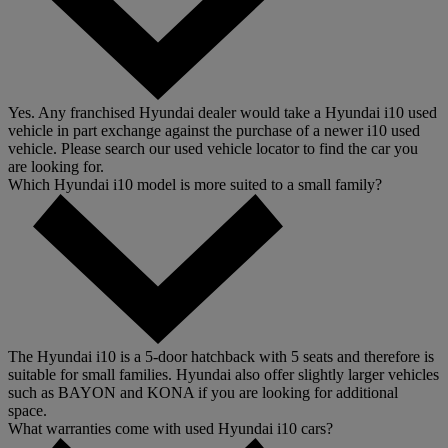
Yes. Any franchised Hyundai dealer would take a Hyundai i10 used
vehicle in part exchange against the purchase of a newer i10 used
vehicle. Please search our used vehicle locator to find the car you
are looking for.
Which Hyundai i10 model is more suited to a small family?
The Hyundai i10 is a 5-door hatchback with 5 seats and therefore is
suitable for small families. Hyundai also offer slightly larger vehicles
such as BAYON and KONA if you are looking for additional
space.
What warranties come with used Hyundai i10 cars?