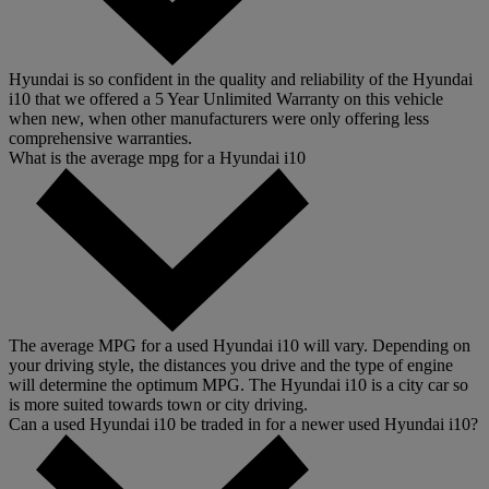
Hyundai is so confident in the quality and reliability of the Hyundai
i10 that we offered a 5 Year Unlimited Warranty on this vehicle
when new, when other manufacturers were only offering less
comprehensive warranties.
What is the average mpg for a Hyundai i10
The average MPG for a used Hyundai i10 will vary. Depending on
your driving style, the distances you drive and the type of engine
will determine the optimum MPG. The Hyundai i10 is a city car so
is more suited towards town or city driving.
Can a used Hyundai i10 be traded in for a newer used Hyundai i10?