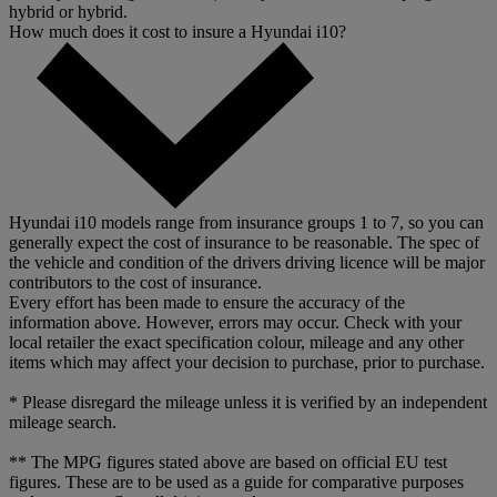
hybrid or hybrid.
How much does it cost to insure a Hyundai i10?
Hyundai i10 models range from insurance groups 1 to 7, so you can
generally expect the cost of insurance to be reasonable. The spec of
the vehicle and condition of the drivers driving licence will be major
contributors to the cost of insurance.
Every effort has been made to ensure the accuracy of the
information above. However, errors may occur. Check with your
local retailer the exact specification colour, mileage and any other
items which may affect your decision to purchase, prior to purchase.
* Please disregard the mileage unless it is verified by an independent
mileage search.
** The MPG figures stated above are based on official EU test
figures. These are to be used as a guide for comparative purposes