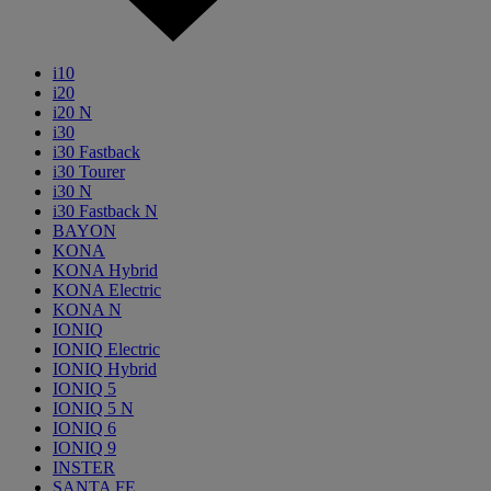
i10
i20
i20 N
i30
i30 Fastback
i30 Tourer
i30 N
i30 Fastback N
BAYON
KONA
KONA Hybrid
KONA Electric
KONA N
IONIQ
IONIQ Electric
IONIQ Hybrid
IONIQ 5
IONIQ 5 N
IONIQ 6
IONIQ 9
INSTER
SANTA FE