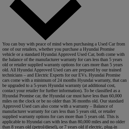
You can buy with peace of mind when purchasing a Used Car from
one of our retailers, whether you purchase a Hyundai Promise
vehicle or a standard Hyundai Approved Used Car, both come with
the balance of the manufacturer warranty for cars less than 5 years
old or retailer supplied warranty options for cars more than 5 years
old. All Hyundai Approved Used cars are prepared by our trained
technicians – and Electric Experts for our EVs. Hyundai Promise
cars come with a minimum of 24 months Hyundai warranty, that can
be upgraded to a 5-years Hyundai warranty (at additional cost,
contact your retailer for further information). To be classified as a
Hyundai Promise car, the Hyundai car must have less than 60,000
miles on the clock or be no older than 36 months old. Our standard
Approved Used cars also come with a warranty – Balance of
manufacturer warranty for cars less than 5 years old, or retailer
supplied warranty options for cars more than 5 years old. This is
applicable to Hyundai cars with less than 80,000 miles and no older
than 8 years old (petrol/diesel), or 7 years old if electric, plug-in