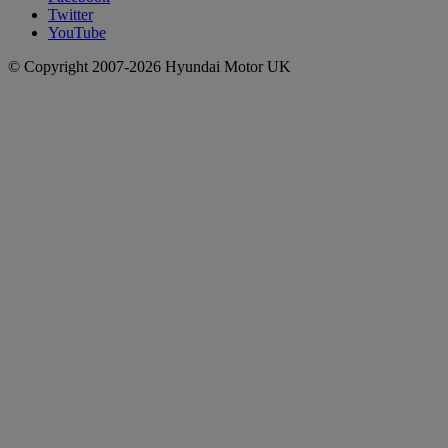
Twitter
YouTube
© Copyright 2007-2026 Hyundai Motor UK